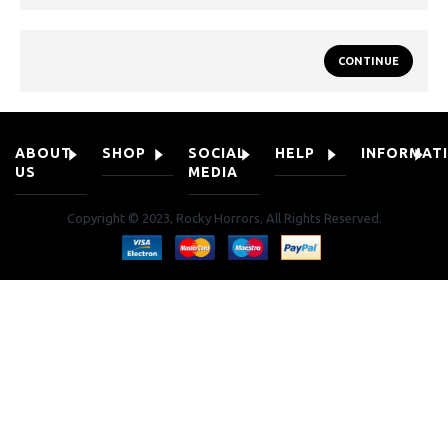
CONTINUE
ABOUT
SHOP
SOCIAL
HELP
INFORMAT
US
MEDIA
Copyright © 2023, Rocky Horrors, All Rights Reserved.