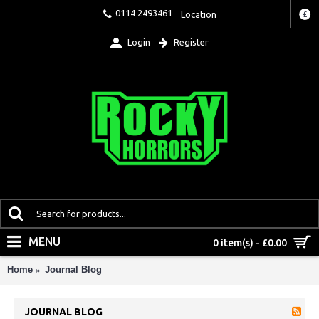
0114 2493461
Location
£
Login
Register
MENU
0 item(s) - £0.00
Home
Journal Blog
JOURNAL BLOG