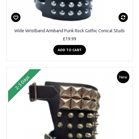
Wide Wristband Armband Punk Rock Gothic Conical Studs
£19.99
ADD TO CART
2-3 Days
New