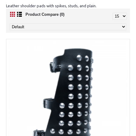
Leather shoulder pads with spikes, studs, and plain.
Product Compare (0)