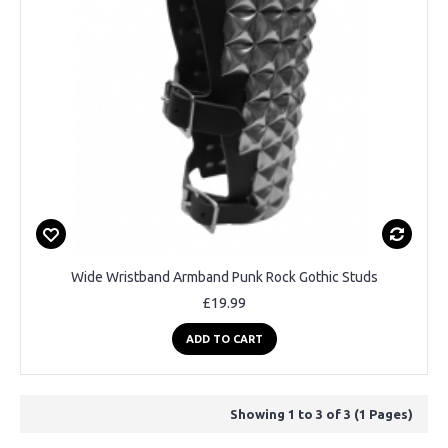
Wide Wristband Armband Punk Rock Gothic Studs
£19.99
ADD TO CART
Showing 1 to 3 of 3 (1 Pages)