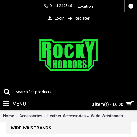
0114 2493461
Location
£
Login
Register
MENU
0 item(s) - £0.00
Home
Accessories
Leather Accessories
Wide Wristbands
WIDE WRISTBANDS