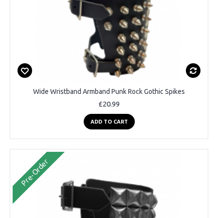
Wide Wristband Armband Punk Rock Gothic Spikes
£20.99
ADD TO CART
Pre-Order