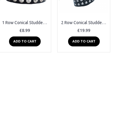
1 Row Conical Studded Leather Belt
2 Row Conical Studded Leather Belt
£8.99
£19.99
ADD TO CART
ADD TO CART