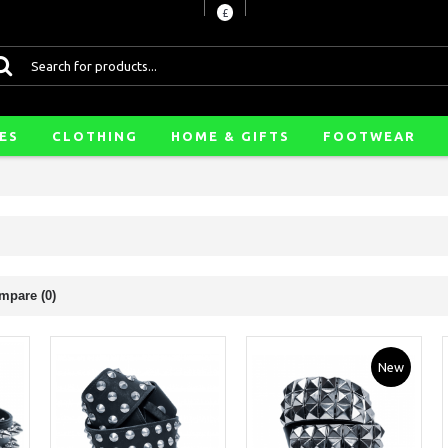
£
ES
CLOTHING
HOME & GIFTS
FOOTWEAR
mpare (0)
New