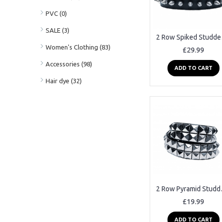
PVC (0)
SALE (3)
2 Ro
Women's Clothing (83)
£29.99
Accessories (98)
ADD TO CART
Hair dye (32)
2 Row P
£19.99
ADD TO CART