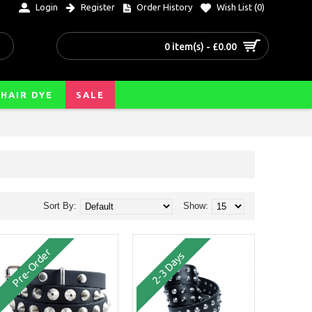
Login
Register
Order History
Wish List (
0
)
0 item(s) - £0.00
HAIR DYE
SALE
Sort By:
Show:
Pre-Order
2-3 Days