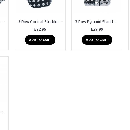
w Spiked Studded Leather Belt
3 Row Conical Studded Leather Belt
3 Row Pyramid Studded Leather Belt
£22.99
£29.99
ADD TO CART
ADD TO CART
yramid Studded Leather Belt