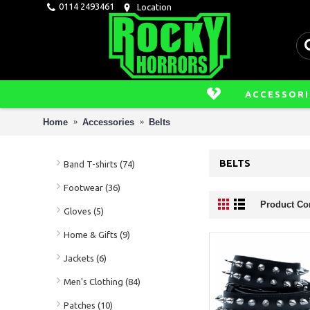
0114 2493461
Location
ACCESSORI
Home
Accessories
Belts
BELTS
Band T-shirts (74)
Footwear (36)
Product Co
Gloves (5)
Home & Gifts (9)
Jackets (6)
Men's Clothing (84)
Patches (10)