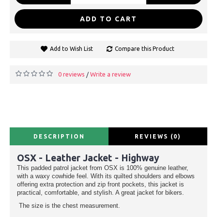
ADD TO CART
Add to Wish List
Compare this Product
0 reviews
Write a review
/
DESCRIPTION
REVIEWS (0)
OSX - Leather Jacket - Highway
This padded patrol jacket from OSX is 100% genuine leather,
with a waxy cowhide feel. With its quilted shoulders and elbows
offering extra protection and zip front pockets, this jacket is
practical, comfortable, and stylish. A great jacket for bikers.
The size is the chest measurement.