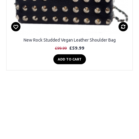
New Rock Studded Vegan Leather Shoulder Bag
£59.99
£99.99
ADD TO CART