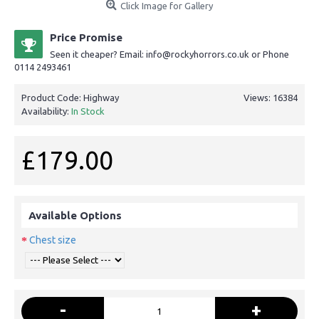
Click Image for Gallery
Price Promise
Seen it cheaper? Email: info@rockyhorrors.co.uk or Phone
0114 2493461
Product Code:
Highway
Views: 16384
Availability:
In Stock
£179.00
Available Options
Chest size
-
+