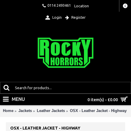
0114 2493461
Location
£
Login
Register
MENU
0 item(s) - £0.00
Home
Jackets
Leather Jackets
OSX - Leather Jacket - Highway
OSX - LEATHER JACKET - HIGHWAY