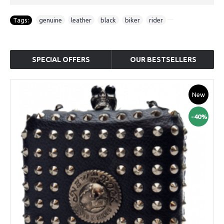
Tags:
genuine
,
leather
,
black
,
biker
,
rider
SPECIAL OFFERS
OUR BESTSELLERS
New
-40%