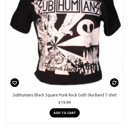
Subhumans Black Square Punk Rock Goth Ska Band T-shirt
£19.99
ADD TO CART