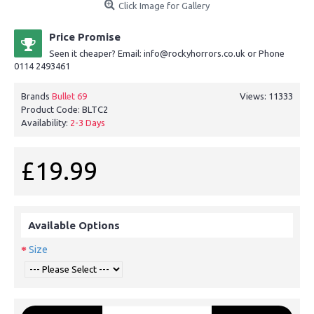
Click Image for Gallery
Price Promise
Seen it cheaper? Email: info@rockyhorrors.co.uk or Phone
0114 2493461
Brands
Bullet 69
Views: 11333
Product Code:
BLTC2
Availability:
2-3 Days
£19.99
Available Options
Size