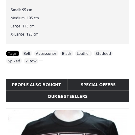
Small: 95 cm
Medium: 105 cm
Large: 115 cm
X-Large: 125 cm
Tags:
Belt
,
Accessories
,
Black
,
Leather
,
Studded
,
Spiked
,
2 Row
PEOPLE ALSO BOUGHT
SPECIAL OFFERS
OUR BESTSELLERS