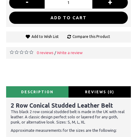
-
+
ADD TO CART
Add to Wish List
Compare this Product
0 reviews
Write a review
/
DESCRIPTION
REVIEWS (0)
2 Row Conical Studded Leather Belt
This black 2 row conical studded belt is made in the UK with real
leather. A classic design perfect solo or layered for any goth,
punk, or alternative look. Sizes: S, M, L, XL
Approximate measurements for the sizes are the following: