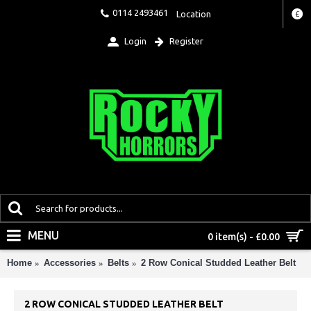
0114 2493461
Location
£
Login
Register
MENU
0 item(s) - £0.00
Home
Accessories
Belts
2 Row Conical Studded Leather Belt
2 ROW CONICAL STUDDED LEATHER BELT