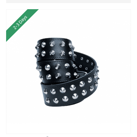
2-3 Days