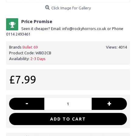
Click Image for Gallery
Price Promise
Seen it cheaper? Email: info@rockyhorrors.co.uk or Phone
0114 2493461
Brands
Bullet 69
Views: 4014
Product Code:
WBD2CB
Availability:
2-3 Days
£7.99
-
+
ADD TO CART