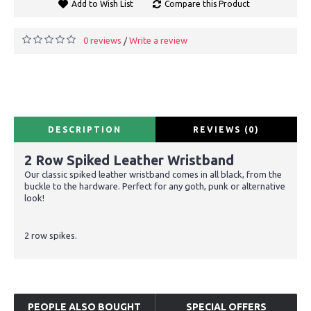
Add to Wish List
Compare this Product
0 reviews
Write a review
/
DESCRIPTION
REVIEWS (0)
2 Row Spiked Leather Wristband
Our classic spiked leather wristband comes in all black, from the
buckle to the hardware. Perfect for any goth, punk or alternative
look!
2 row spikes.
PEOPLE ALSO BOUGHT
SPECIAL OFFERS