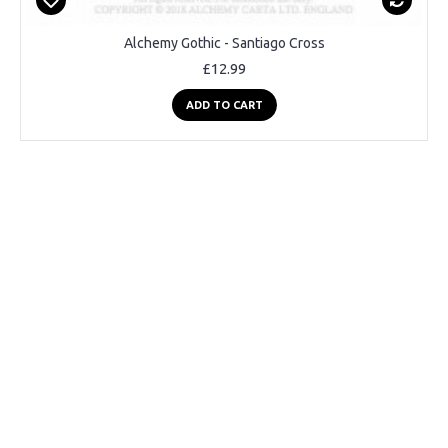
Alchemy Gothic - Santiago Cross
£12.99
ADD TO CART
2-3 Days