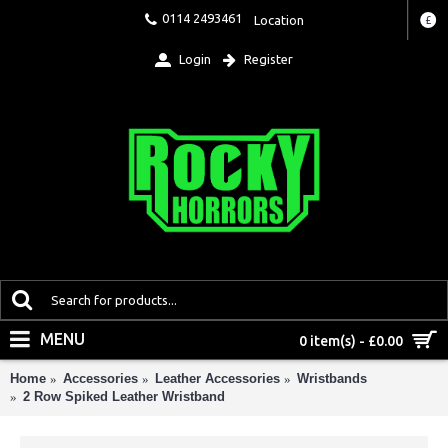
0114 2493461
Location
£
Login
Register
MENU
0 item(s) - £0.00
Home
Accessories
Leather Accessories
Wristbands
2 Row Spiked Leather Wristband