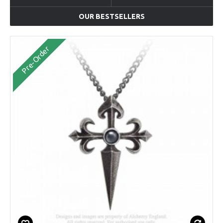
OUR BESTSELLERS
Pre-Order