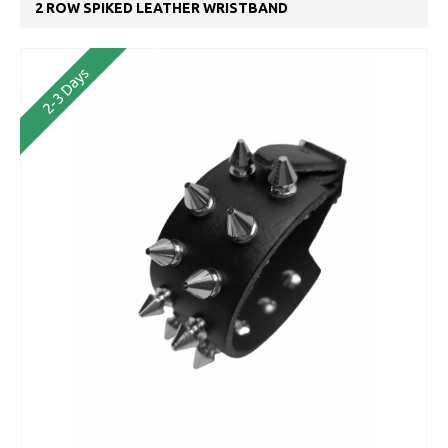
2 ROW SPIKED LEATHER WRISTBAND
2-3 Days