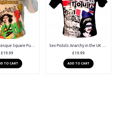
The Fall Grotesque Square Punk Rock Goth Band T-shirt
Sex Pistols Anarchy in the UK Black Square Punk Rock Goth Band T-shirt
£19.99
£19.99
D TO CART
ADD TO CART