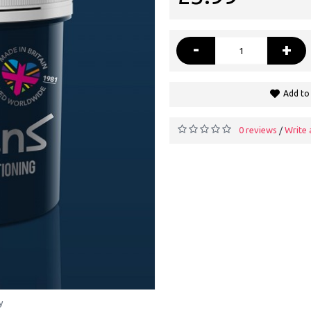
-
+
Add to 
0 reviews
Write 
/
y