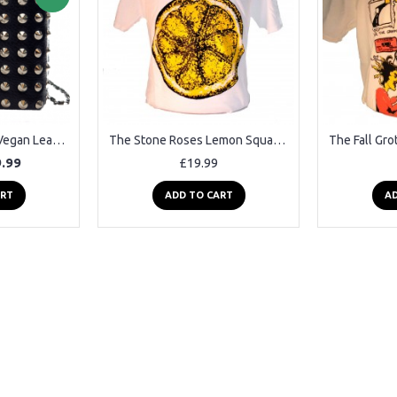
New Rock Studded Vegan Leather Shoulder Bag
The Stone Roses Lemon Square Punk Rock Goth Ska Band T-shirt
.99
£19.99
ART
ADD TO CART
AD