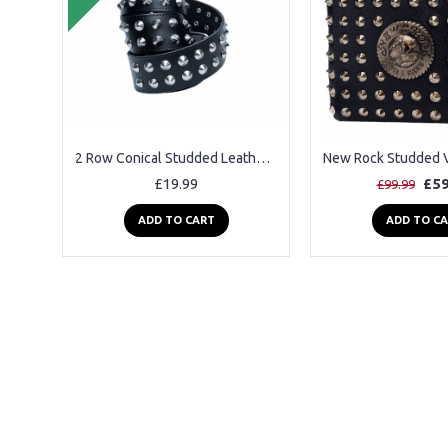
2 Row Conical Studded Leather Belt
£19.99
£59
£99.99
ADD TO CART
ADD TO C