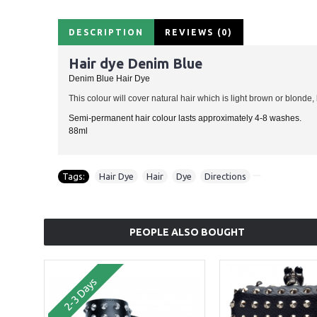
DESCRIPTION
REVIEWS (0)
Hair dye Denim Blue
Denim Blue Hair Dye
This colour will cover natural hair which is light brown or blonde,
Semi-permanent hair colour lasts approximately 4-8 washes.
88ml
Tags:
Hair Dye
,
Hair
,
Dye
,
Directions
PEOPLE ALSO BOUGHT
2-3 Days