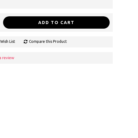
ADD TO CART
Wish List
Compare this Product
a review