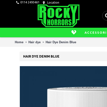
0114 2493461
Location
ACCESSORI
Home
Hair dye
Hair Dye Denim Blue
HAIR DYE DENIM BLUE