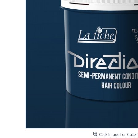
Click Image for Galler