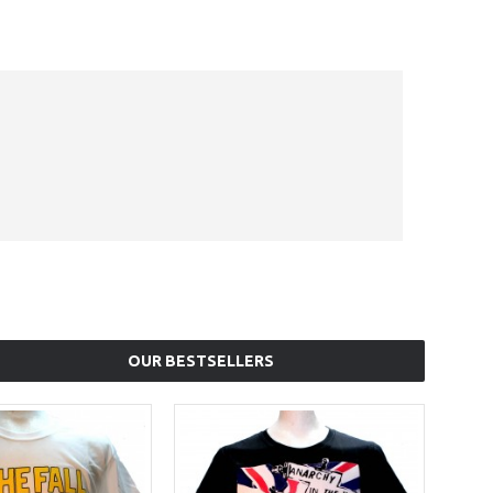
OUR BESTSELLERS