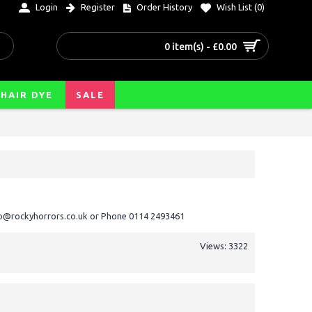
Login
Register
Order History
Wish List (
0
)
0 item(s) - £0.00
HAIR DYE
SALE
nfo@rockyhorrors.co.uk or Phone 0114 2493461
Views: 3322