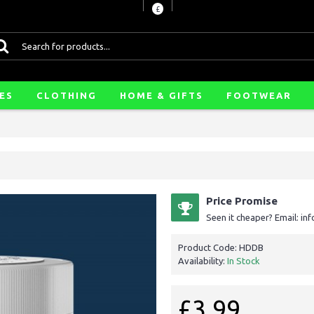
£
ES
CLOTHING
HOME & GIFTS
FOOTWEAR
Price Promise
Seen it cheaper? Email: i
Product Code:
HDDB
Availability:
In Stock
£3.99