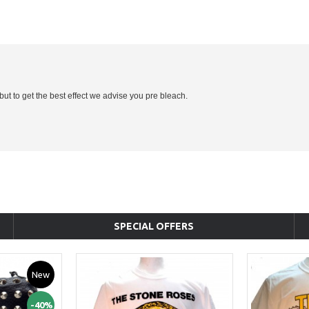
 but to get the best effect we advise you pre bleach.
SPECIAL OFFERS
New
-40%