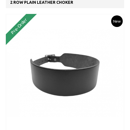
2 ROW PLAIN LEATHER CHOKER
Pre-Order
New