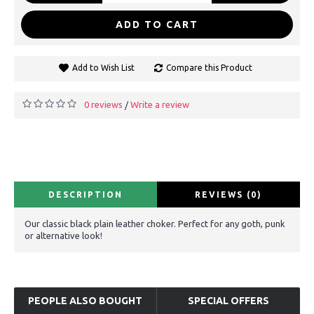
ADD TO CART
Add to Wish List
Compare this Product
0 reviews
Write a review
/
DESCRIPTION
REVIEWS (0)
Our classic black plain leather choker. Perfect for any goth, punk
or alternative look!
PEOPLE ALSO BOUGHT
SPECIAL OFFERS