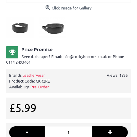
Click Image for Gallery
Price Promise
Seen it cheaper? Email: info@rockyhorrors.co.uk or Phone
0114 2493461
Brands
Leatherwear
Views: 1755
Product Code:
CKR2RE
Availability:
Pre-Order
£5.99
-
+