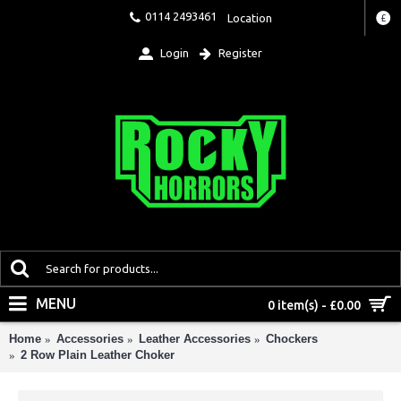
0114 2493461
Location
£
Login
Register
MENU
0 item(s) - £0.00
Home
Accessories
Leather Accessories
Chockers
2 Row Plain Leather Choker