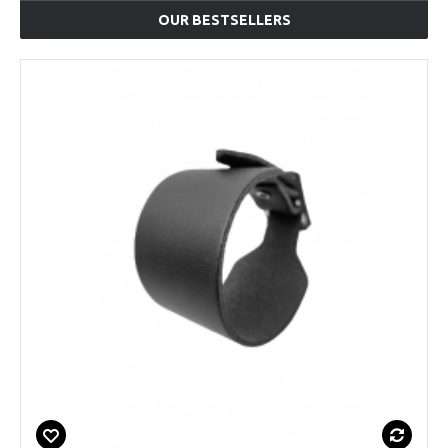
OUR BESTSELLERS