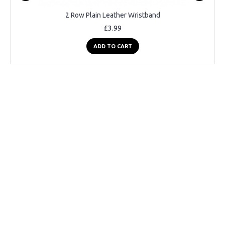
2 Row Plain Leather Wristband
£3.99
ADD TO CART