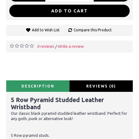
ADD TO CART
Add to Wish List
Compare this Product
0 reviews
Write a review
/
DESCRIPTION
REVIEWS (0)
5 Row Pyramid Studded Leather
Wristband
Our classic black pyramid studded leather wristband. Perfect for
any goth, punk or alternative look!
5 Row pyramid studs.