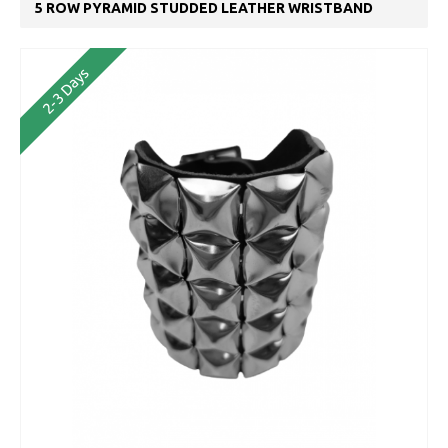
5 ROW PYRAMID STUDDED LEATHER WRISTBAND
2-3 Days