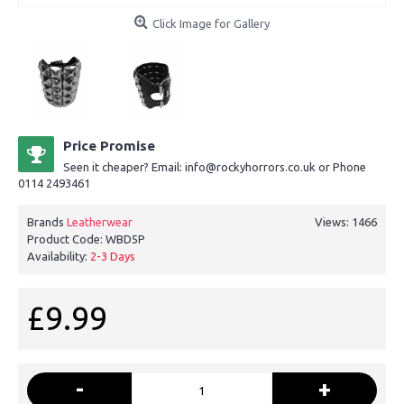
Click Image for Gallery
Price Promise
Seen it cheaper? Email: info@rockyhorrors.co.uk or Phone
0114 2493461
Brands
Leatherwear
Views: 1466
Product Code:
WBD5P
Availability:
2-3 Days
£9.99
-
+