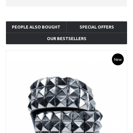
PEOPLE ALSO BOUGHT
SPECIAL OFFERS
OUR BESTSELLERS
New