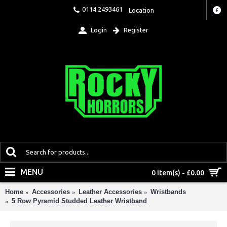
0114 2493461
Location
£
Login
Register
MENU
0 item(s) - £0.00
Home
Accessories
Leather Accessories
Wristbands
5 Row Pyramid Studded Leather Wristband