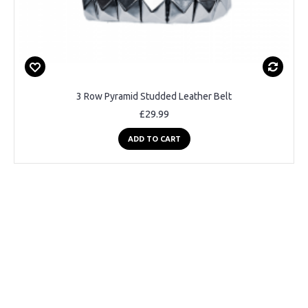
3 Row Pyramid Studded Leather Belt
£29.99
ADD TO CART