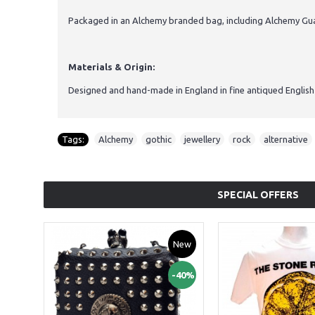
Packaged in an Alchemy branded bag, including Alchemy Guar
Materials & Origin:
Designed and hand-made in England in fine antiqued English
Tags:
Alchemy
,
gothic
,
jewellery
,
rock
,
alternative
SPECIAL OFFERS
New
-40%