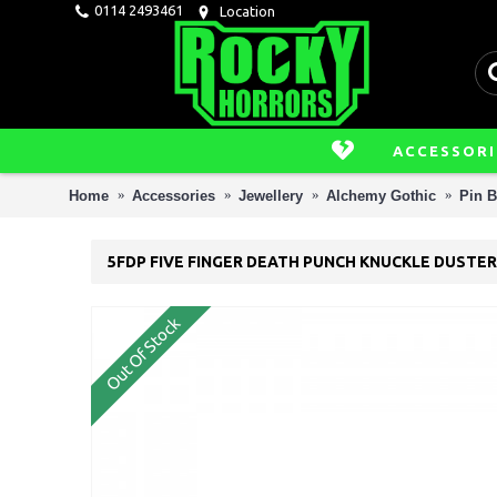
0114 2493461
Location
ACCESSORI
Home
Accessories
Jewellery
Alchemy Gothic
Pin 
5FDP FIVE FINGER DEATH PUNCH KNUCKLE DUSTER
Out Of Stock