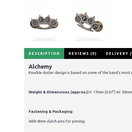
DESCRIPTION
REVIEWS (0)
DELIVERY 
Alchemy
Knuckle duster design is based on some of the band's most 
Weight & Dimensions (approx.)
:H: 17mm (0.67") W: 30mm 
Fastening & Packaging:
With 8mm clutch pins for pinning.