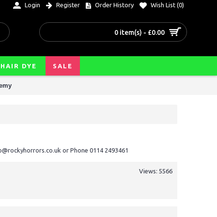
Login
Register
Order History
Wish List (
0
)
0 item(s) - £0.00
HAIR DYE
SALE
hemy
nfo@rockyhorrors.co.uk or Phone 0114 2493461
Views: 5566