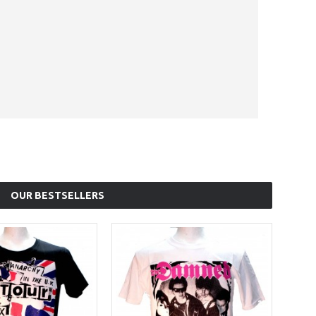
OUR BESTSELLERS