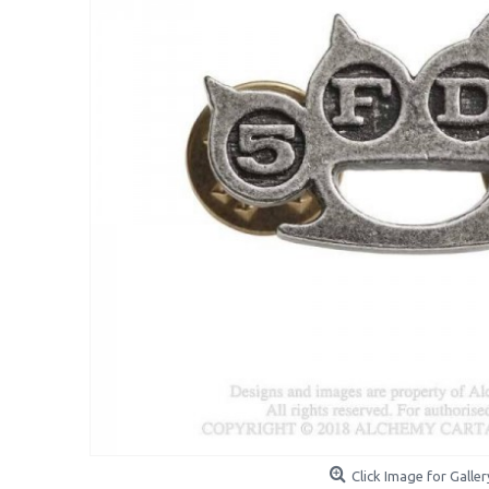
Click Image for Galler