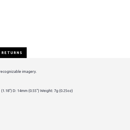
/ RETURNS
recognizable imagery.
(1.18") D: 14mm (0.55") Weight: 7g (0.25oz)