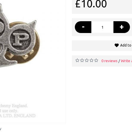
£10.00
-
+
Add to 
0 reviews
Write 
/
y