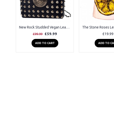
New Rock Studded Vegan Leather Shoulder Bag
£59.99
£19.99
£99.99
ADD TO CART
ADD TO C
2-3 Days