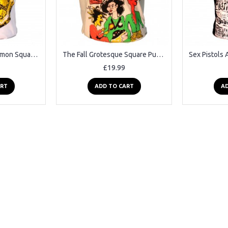
The Stone Roses Lemon Square Punk Rock Goth Ska Band T-shirt
The Fall Grotesque Square Punk Rock Goth Band T-shirt
£19.99
ART
ADD TO CART
AD