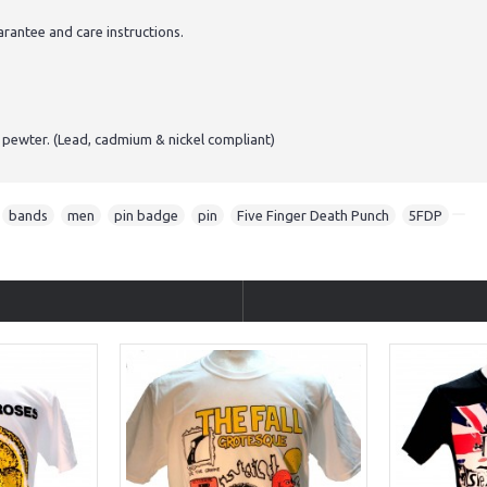
antee and care instructions.
 pewter. (Lead, cadmium & nickel compliant)
,
bands
,
men
,
pin badge
,
pin
,
Five Finger Death Punch
,
5FDP