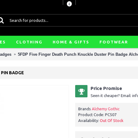
£
ES
CLOTHING
HOME & GIFTS
FOOTWEAR
Badges
5FDP Five Finger Death Punch Knuckle Duster Pin Badge Alc
 PIN BADGE
Price Promise
Seen it cheaper? Email: i
Brands
Alchemy Gothic
Product Code:
PC507
Availability:
Out Of Stock