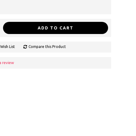
ADD TO CART
Wish List
Compare this Product
a review