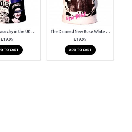
Sex Pistols Anarchy in the UK Black Square Punk Rock Goth Band T-shirt
The Damned New Rose White Square Punk Rock Goth Ska Band T-shirt
£19.99
£19.99
D TO CART
ADD TO CART