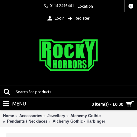
0114 2493461
Location
£
Login
Register
MENU
0 item(s) - £0.00
Home
Accessories
Jewellery
Alchemy Gothic
Pendants / Necklaces
Alchemy Gothic - Harbinger