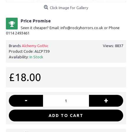
Click Image for Gallery
Price Promise
Seen it cheaper? Email: info@rockyhorrors.co.uk or Phone
0114 2493461
Brands
Alchemy Gothic
Views: 8837
Product Code:
ALCP739
Availability:
In Stock
£18.00
-
+
ADD TO CART