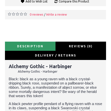
Add to Wish List
Compare this Product
0 reviews
Write a review
/
DESCRIPTION
REVIEWS (0)
DELIVERY / RETURNS
Alchemy Gothic - Harbinger
Alchemy Gothic - Harbinger
Black: black as a young raven with a black crystal-
dripping black rose, suspended on a pallbearer-black
ribbon. Surely, a manifestation of abject sorrow, or else
some mortally dangerous intent? Be wary of the herald
that wears this token!
A black pewter profile pendant of a flying raven with a rose
in its claws, suspending a black Swarovski crystal