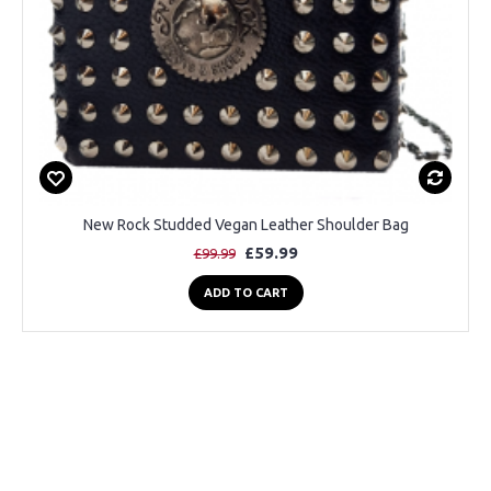
New Rock Studded Vegan Leather Shoulder Bag
£59.99
£99.99
ADD TO CART