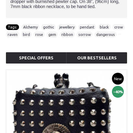
dropper with burnished pewter cap. On 38", (96cm) long,
7mm black ribbon necklace, to be hand tied.
Tags:
Alchemy
,
gothic
,
jewellery
,
pendant
,
black
,
crow
,
raven
,
bird
,
rose
,
gem
,
ribbon
,
sorrow
,
dangerous
SPECIAL OFFERS
OUR BESTSELLERS
New
-40%