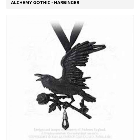
ALCHEMY GOTHIC - HARBINGER