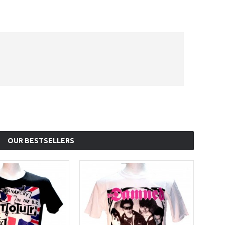
OUR BESTSELLERS