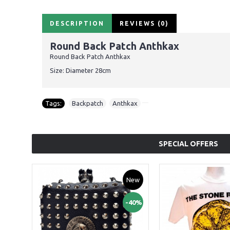
DESCRIPTION
REVIEWS (0)
Round Back Patch Anthkax
Round Back Patch Anthkax
Size: Diameter 28cm
Tags:
Backpatch
,
Anthkax
SPECIAL OFFERS
New
-40%