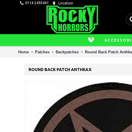
0114 2493461
Location
ACCESSORI
Home
Patches
Backpatches
Round Back Patch Anthk
ROUND BACK PATCH ANTHKAX