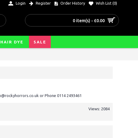
Login
Register
Order History
Wish List (
0
)
0 item(s) - £0.00
HAIR DYE
SALE
nfo@rockyhorrors.co.uk or Phone 0114 2493461
Views: 2084