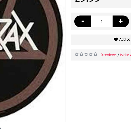
-
+
Add to 
0 reviews
Write 
/
y