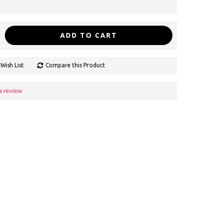
ADD TO CART
Wish List
Compare this Product
a review