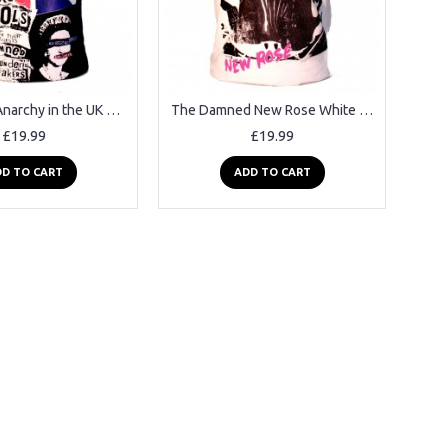
Sex Pistols Anarchy in the UK Black Square Punk Rock Goth Band T-shirt
The Damned New Rose White Square Punk Rock Goth Ska Band T-shirt
£19.99
£19.99
D TO CART
ADD TO CART