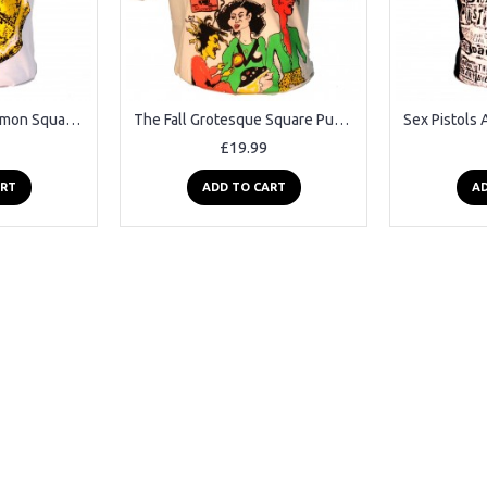
The Stone Roses Lemon Square Punk Rock Goth Ska Band T-shirt
The Fall Grotesque Square Punk Rock Goth Band T-shirt
£19.99
ART
ADD TO CART
AD