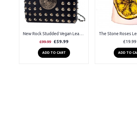
New Rock Studded Vegan Leather Shoulder Bag
£59.99
£19.99
£99.99
ADD TO CART
ADD TO C
2-3 Days