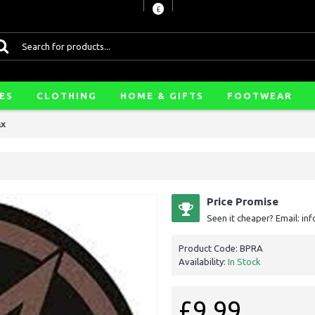
£
ES
CLOTHING
HOME & GIFTS
FOOTWEAR
ax
Price Promise
Seen it cheaper? Email: i
Product Code:
BPRA
Availability:
In Stock
£9.99