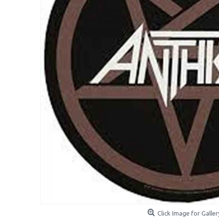
Click Image for Galler