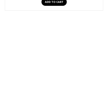
ADD TO CART