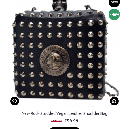
New
-40%
New Rock Studded Vegan Leather Shoulder Bag
£59.99
£99.99