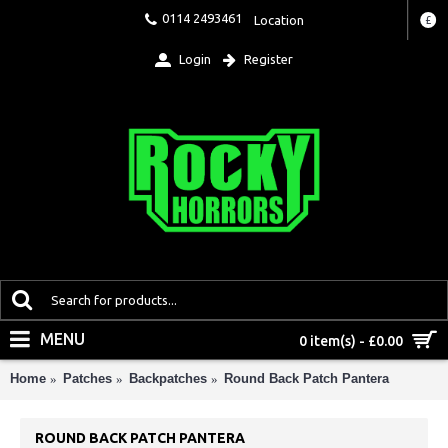
0114 2493461
Location
£
Login
Register
MENU
0 item(s) - £0.00
Home
Patches
Backpatches
Round Back Patch Pantera
ROUND BACK PATCH PANTERA