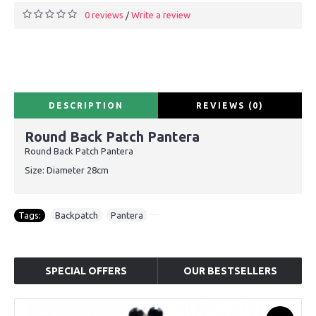
0 reviews
Write a review
/
DESCRIPTION
REVIEWS (0)
Round Back Patch Pantera
Round Back Patch Pantera
Size: Diameter 28cm
Tags:
Backpatch
,
Pantera
SPECIAL OFFERS
OUR BESTSELLERS