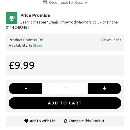
Click Image for Gallery
Price Promise
Seen it cheaper? Email: info@rockyhorrors.co.uk or Phone
0114 2493461
Product Code:
BPRP
Views: 2267
Availability:
In Stock
£9.99
-
+
ADD TO CART
Add to Wish List
Compare this Product