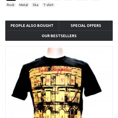
Rock
,
Metal
,
Ska
,
T-shirt
PEOPLE ALSO BOUGHT
SPECIAL OFFERS
OUR BESTSELLERS