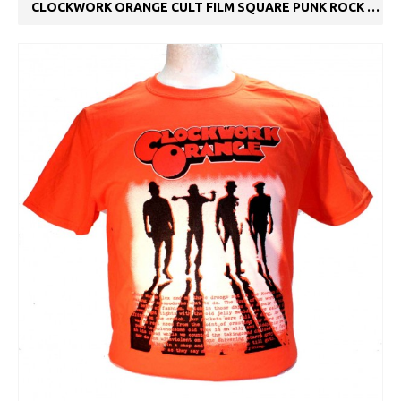
CLOCKWORK ORANGE CULT FILM SQUARE PUNK ROCK METAL SKA T-SHIRT