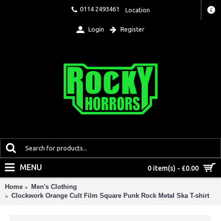
0114 2493461
Location
£
Login
Register
MENU
0 item(s) - £0.00
Home
Men's Clothing
Clockwork Orange Cult Film Square Punk Rock Metal Ska T-shirt