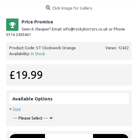
Click Image for Gallery
Price Promise
Seen it cheaper? Email: info@rockyhorrors.co.uk or Phone
0114 2493461
Product Code:
ST Clockwork Orange
Views: 12422
Availability:
In Stock
£19.99
Available Options
Size