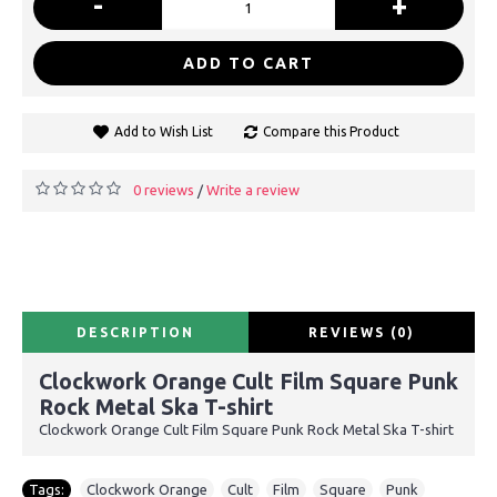
-
+
ADD TO CART
Add to Wish List
Compare this Product
0 reviews
Write a review
/
DESCRIPTION
REVIEWS (0)
Clockwork Orange Cult Film Square Punk
Rock Metal Ska T-shirt
Clockwork Orange Cult Film Square Punk Rock Metal Ska T-shirt
Tags:
Clockwork Orange
,
Cult
,
Film
,
Square
,
Punk
,