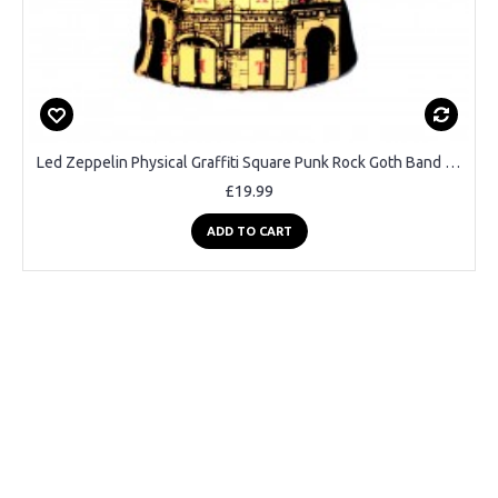
Led Zeppelin Physical Graffiti Square Punk Rock Goth Band T-shirt
£19.99
ADD TO CART