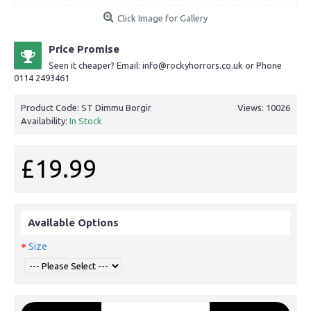
Click Image for Gallery
Price Promise
Seen it cheaper? Email: info@rockyhorrors.co.uk or Phone
0114 2493461
Product Code:
ST Dimmu Borgir
Views: 10026
Availability:
In Stock
£19.99
Available Options
Size