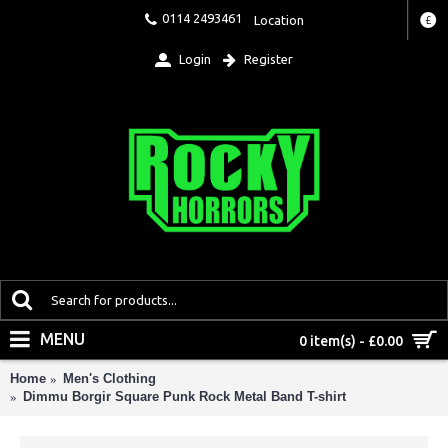
0114 2493461
Location
£
Login
Register
MENU
0 item(s) - £0.00
Home
Men's Clothing
Dimmu Borgir Square Punk Rock Metal Band T-shirt