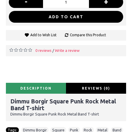
-
+
ADD TO CART
Add to Wish List
Compare this Product
0 reviews
Write a review
/
DESCRIPTION
REVIEWS (0)
Dimmu Borgir Square Punk Rock Metal
Band T-shirt
Dimmu Borgir Square Punk Rock Metal Band T-shirt
Tags:
Dimmu Borgir
,
Square
,
Punk
,
Rock
,
Metal
,
Band
,