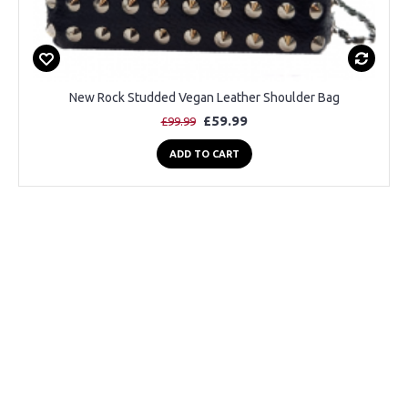
New Rock Studded Vegan Leather Shoulder Bag
£59.99
£99.99
ADD TO CART