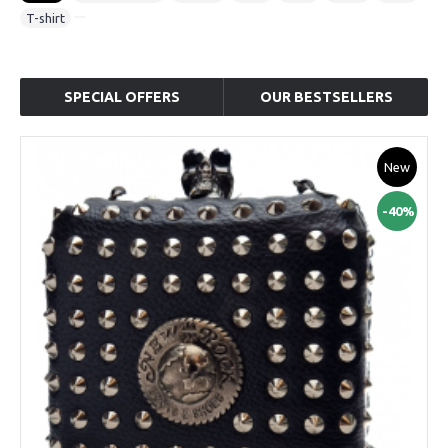
T-shirt
SPECIAL OFFERS
OUR BESTSELLERS
New
-40%