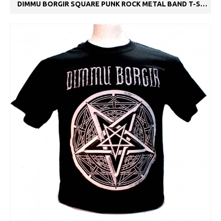
DIMMU BORGIR SQUARE PUNK ROCK METAL BAND T-SHIRT