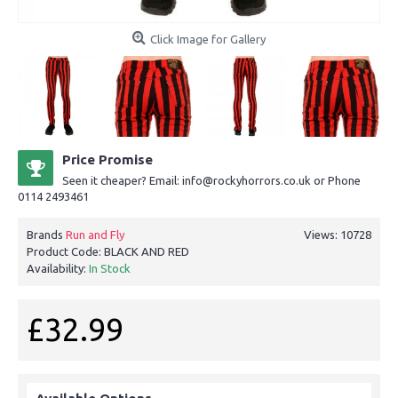
Click Image for Gallery
Price Promise
Seen it cheaper? Email: info@rockyhorrors.co.uk or Phone
0114 2493461
Brands
Run and Fly
Views: 10728
Product Code:
BLACK AND RED
Availability:
In Stock
£32.99