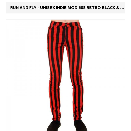
RUN AND FLY - UNISEX INDIE MOD 60S RETRO BLACK & RED STRIPED SKINNY JEANS