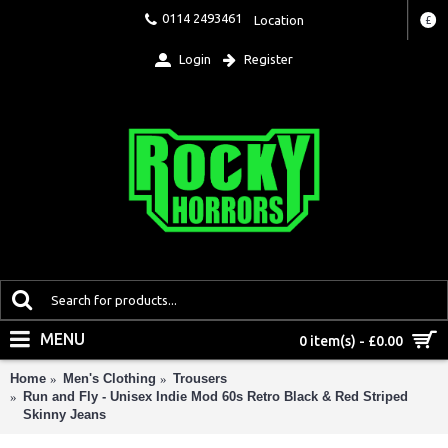
0114 2493461
Location
£
Login
Register
MENU
0 item(s) - £0.00
Home
Men's Clothing
Trousers
Run and Fly - Unisex Indie Mod 60s Retro Black & Red Striped
Skinny Jeans