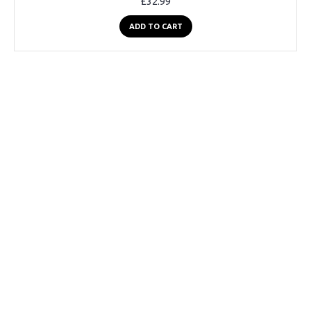
£32.99
ADD TO CART