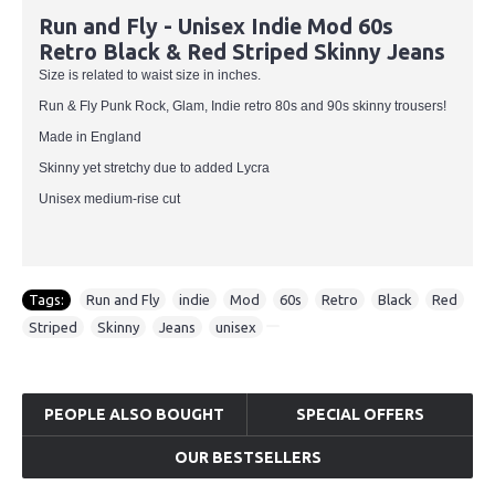
Run and Fly - Unisex Indie Mod 60s
Retro Black & Red Striped Skinny Jeans
Size is related to waist size in inches.
Run & Fly Punk Rock, Glam, Indie retro 80s and 90s skinny trousers!
Made in England
Skinny yet stretchy due to added Lycra
Unisex medium-rise cut
Tags:
Run and Fly
,
indie
,
Mod
,
60s
,
Retro
,
Black
,
Red
,
Striped
,
Skinny
,
Jeans
,
unisex
PEOPLE ALSO BOUGHT
SPECIAL OFFERS
OUR BESTSELLERS