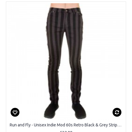
Run and Fly - Unisex Indie Mod 60s Retro Black & Grey Striped Skinny Jeans