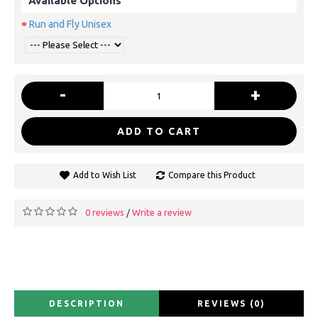
Available Options
Run and Fly Unisex
-
+
ADD TO CART
Add to Wish List
Compare this Product
0 reviews
Write a review
/
DESCRIPTION
REVIEWS (0)