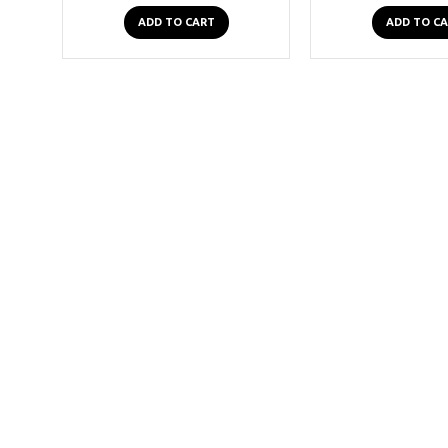
ADD TO CART
ADD TO C
2-3 Days
2 Row Conical Studded Leather Belt
£19.99
ADD TO CART