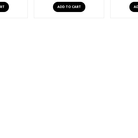
ART
ADD TO CART
AD