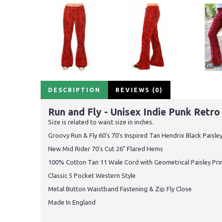
DESCRIPTION
REVIEWS (0)
Run and Fly - Unisex Indie Punk Retr
Size is related to waist size in inches.
Groovy Run & Fly 60's 70's Inspired Tan Hendrix Black Paisle
New Mid Rider 70's Cut 26" Flared Hems
100% Cotton Tan 11 Wale Cord with Geometrical Paisley Pri
Classic 5 Pocket Western Style
Metal Button Waistband Fastening & Zip Fly Close
Made In England