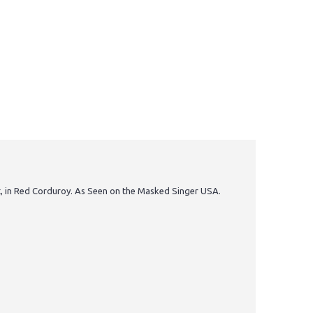
int, in Red Corduroy. As Seen on the Masked Singer USA.