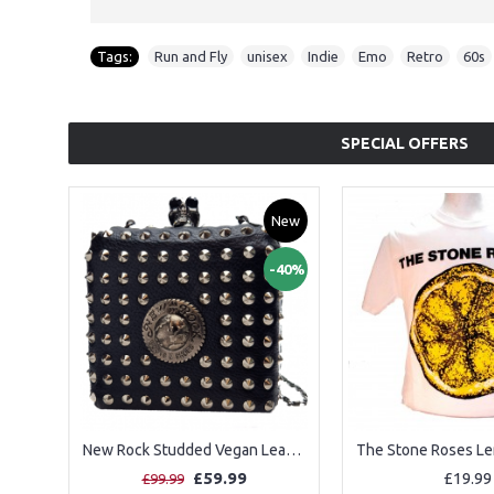
Tags:
Run and Fly
,
unisex
,
Indie
,
Emo
,
Retro
,
60s
SPECIAL OFFERS
New
-40%
New Rock Studded Vegan Leather Shoulder Bag
£59.99
£19.99
£99.99