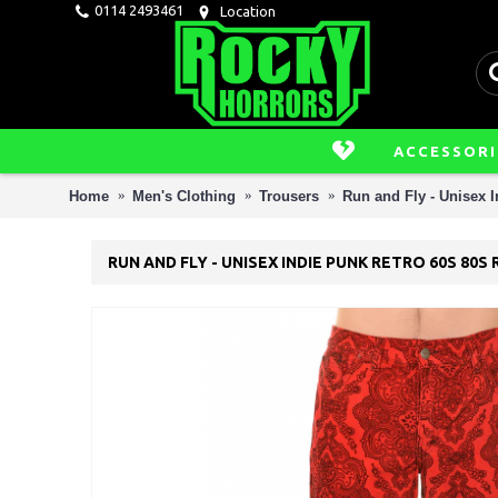
0114 2493461
Location
ACCESSORI
Home
Men's Clothing
Trousers
Run and Fly - Unisex 
RUN AND FLY - UNISEX INDIE PUNK RETRO 60S 8