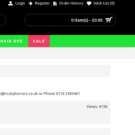
Login
Register
Order History
Wish List (
0
)
0 item(s) - £0.00
HAIR DYE
SALE
nfo@rockyhorrors.co.uk or Phone 0114 2493461
Views: 4136