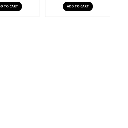
D TO CART
ADD TO CART