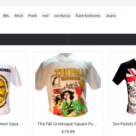
,
80s
,
Mod
,
Punk
,
red
,
corduroy
,
flare bottoms
,
Jeans
The Stone Roses Lemon Square Punk Rock Goth Ska Band T-shirt
The Fall Grotesque Square Punk Rock Goth Band T-shirt
£19.99