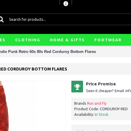
£
ES
CLOTHING
HOME & GIFTS
FOOTWEAR
Indie Punk Retro 60s 80s Red Corduroy Bottom Flares
0S RED CORDUROY BOTTOM FLARES
Price Promise
Seen it cheaper? Email: i
Brands
Run and Fly
Product Code:
CORDUROY-RED
Availability:
In Stock