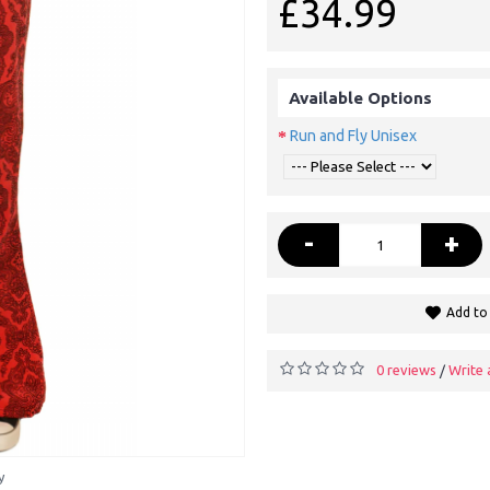
£34.99
Available Options
Run and Fly Unisex
-
+
Add to 
0 reviews
Write 
/
y