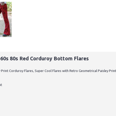
o 60s 80s Red Corduroy Bottom Flares
y Print Corduroy Flares, Super Cool Flares with Retro Geometrical Paisley Pr
nt