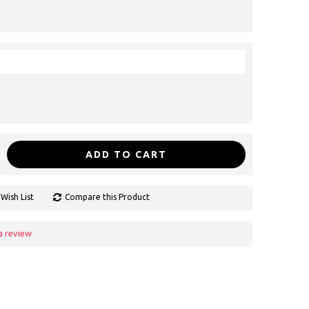
ADD TO CART
Wish List
Compare this Product
a review