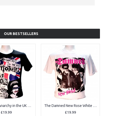
OUR BESTSELLERS
Sex Pistols Anarchy in the UK Black Square Punk Rock Goth Band T-shirt
The Damned New Rose White Square Punk Rock Goth Ska Band T-shirt
£19.99
£19.99