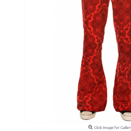
Click Image for Galler