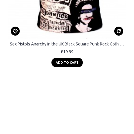
Sex Pistols Anarchy in the UK Black Square Punk Rock Goth Band T-shirt
£19.99
ADD TO CART