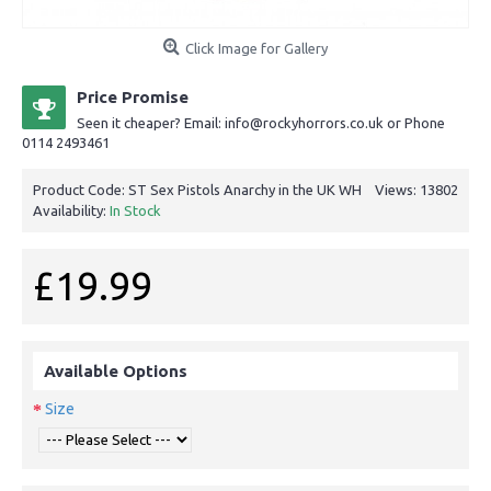
Click Image for Gallery
Price Promise
Seen it cheaper? Email: info@rockyhorrors.co.uk or Phone
0114 2493461
Product Code:
ST Sex Pistols Anarchy in the UK WH
Views: 13802
Availability:
In Stock
£19.99
Available Options
Size