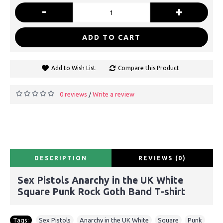
-
+
ADD TO CART
Add to Wish List
Compare this Product
0 reviews
Write a review
/
DESCRIPTION
REVIEWS (0)
Sex Pistols Anarchy in the UK White
Square Punk Rock Goth Band T-shirt
Tags:
Sex Pistols
,
Anarchy in the UK White
,
Square
,
Punk
,