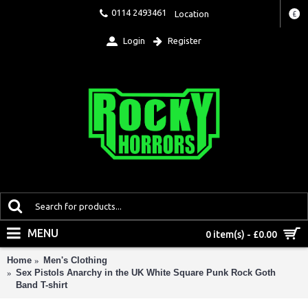
0114 2493461
Location
£
Login
Register
MENU
0 item(s) - £0.00
Home
Men's Clothing
Sex Pistols Anarchy in the UK White Square Punk Rock Goth
Band T-shirt