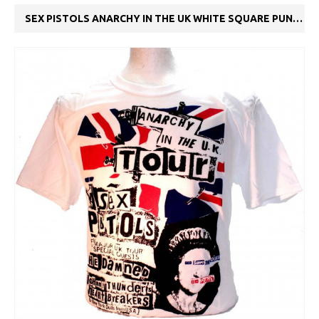
SEX PISTOLS ANARCHY IN THE UK WHITE SQUARE PUNK ROCK GOTH BAND T-SHIRT