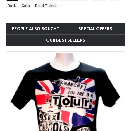
Rock
,
Goth
,
Band T-shirt
PEOPLE ALSO BOUGHT
SPECIAL OFFERS
OUR BESTSELLERS