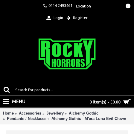
0114 2493461
Location
£
Login
Register
MENU
0 item(s) - £0.00
Home
Accessories
Jewellery
Alchemy Gothic
Pendants / Necklaces
Alchemy Gothic - M'era Luna Evil Clown