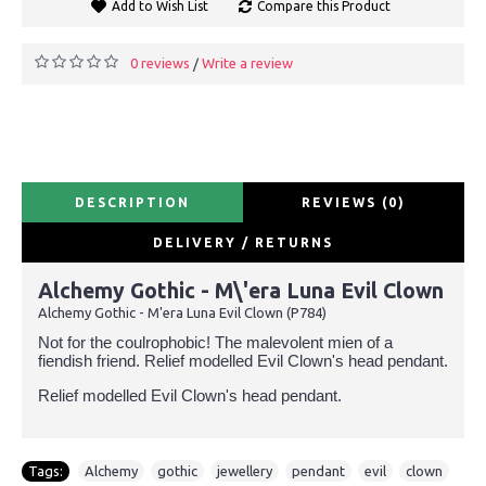
Add to Wish List
Compare this Product
0 reviews
Write a review
/
DESCRIPTION
REVIEWS (0)
DELIVERY / RETURNS
Alchemy Gothic - M\'era Luna Evil Clown
Alchemy Gothic - M'era Luna Evil Clown (P784)
Not for the coulrophobic! The malevolent mien of a
fiendish friend. Relief modelled Evil Clown's head pendant.
Relief modelled Evil Clown's head pendant.
Tags:
Alchemy
,
gothic
,
jewellery
,
pendant
,
evil
,
clown
,