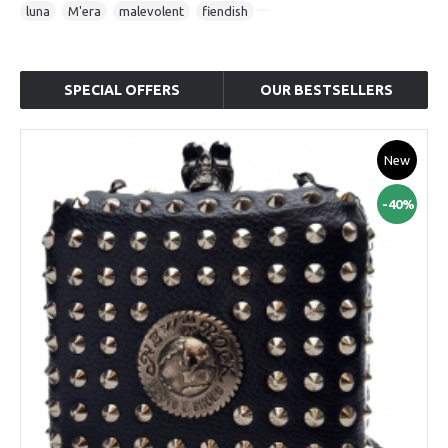
luna
,
M'era
,
malevolent
,
fiendish
SPECIAL OFFERS
OUR BESTSELLERS
New
-40%