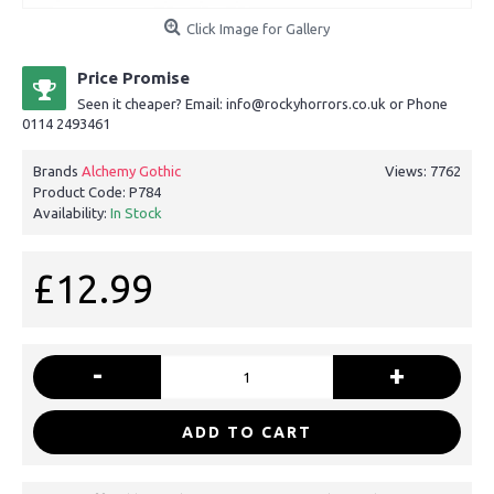
Click Image for Gallery
Price Promise
Seen it cheaper? Email: info@rockyhorrors.co.uk or Phone
0114 2493461
Brands
Alchemy Gothic
Views: 7762
Product Code:
P784
Availability:
In Stock
£12.99
-
+
ADD TO CART