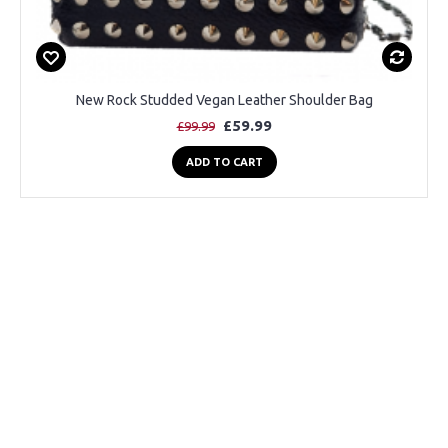
New Rock Studded Vegan Leather Shoulder Bag
£59.99
£99.99
ADD TO CART