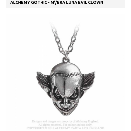
ALCHEMY GOTHIC - M\'ERA LUNA EVIL CLOWN