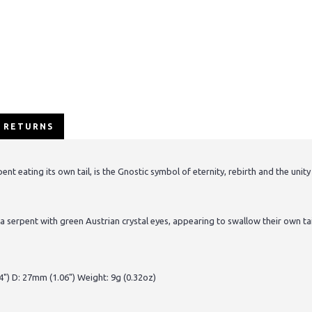
/ RETURNS
 eating its own tail, is the Gnostic symbol of eternity, rebirth and the unity
a serpent with green Austrian crystal eyes, appearing to swallow their own ta
") D: 27mm (1.06") Weight: 9g (0.32oz)