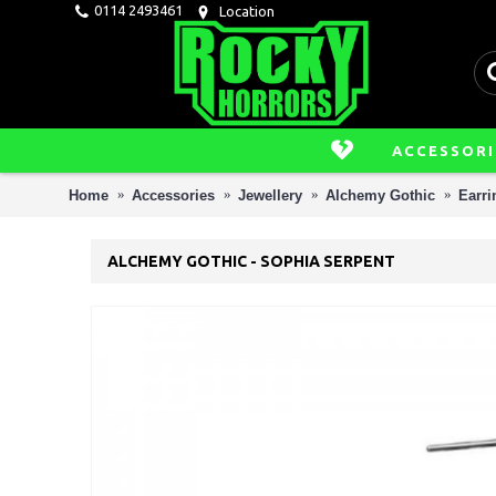
0114 2493461
Location
ACCESSORI
Home
Accessories
Jewellery
Alchemy Gothic
Earri
ALCHEMY GOTHIC - SOPHIA SERPENT