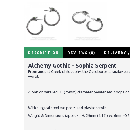
DESCRIPTION
REVIEWS (0)
DELIVERY 
Alchemy Gothic - Sophia Serpent
From ancient Greek philosophy, the Ouroboros, a snake-serpent
world.
A pair of detailed, 1" (25mm) diameter pewter ear-hoops of 
With surgical steel ear posts and plastic scrolls.
Weight & Dimensions (approx.):H: 29mm (1.14") W: 6mm (0.24