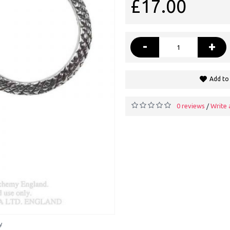
£17.00
-
+
Add to 
0 reviews
Write 
/
y