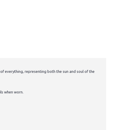
 of everything, representing both the sun and soul of the
ils when worn.