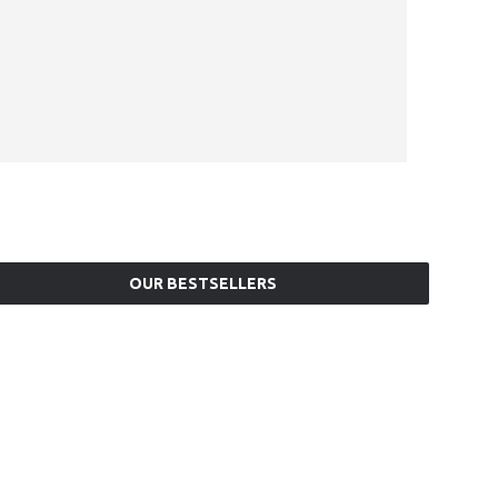
OUR BESTSELLERS