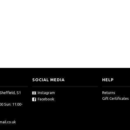
SOCIAL MEDIA
HELP
Sheffield, S1
Instagram
Returns
Gift Certificates
Facebook
00 Sun: 11:00-
ail.co.uk