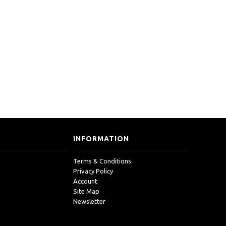
INFORMATION
Terms & Conditions
Privacy Policy
Account
Site Map
Newsletter