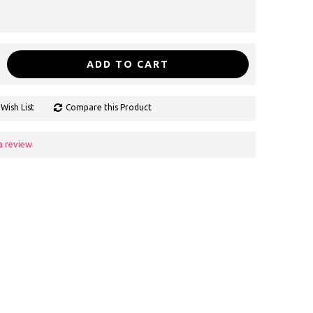
ADD TO CART
Wish List
Compare this Product
a review