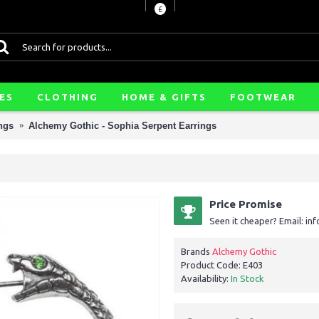
£
ES
CLOTHING
HOME & GIFTS
FOOTWEAR
ngs
Alchemy Gothic - Sophia Serpent Earrings
Price Promise
Seen it cheaper? Email: i
Brands
Alchemy Gothic
Product Code:
E403
Availability:
In Stock