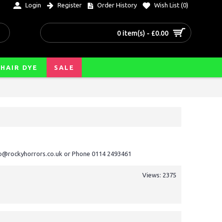
Login
Register
Order History
Wish List (
0
)
0 item(s) - £0.00
HAIR DYE
SALE
nfo@rockyhorrors.co.uk or Phone 0114 2493461
Views: 2375