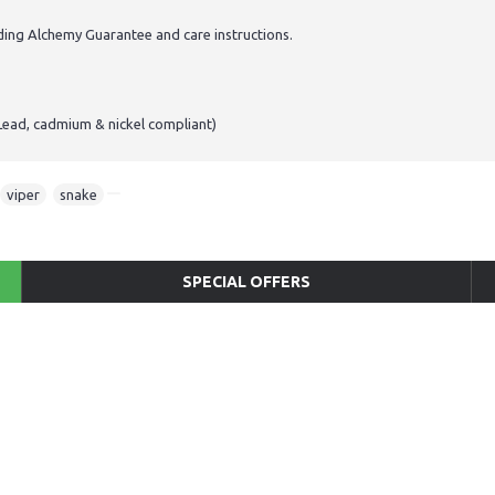
ding Alchemy Guarantee and care instructions.
Lead, cadmium & nickel compliant)
viper
,
snake
SPECIAL OFFERS