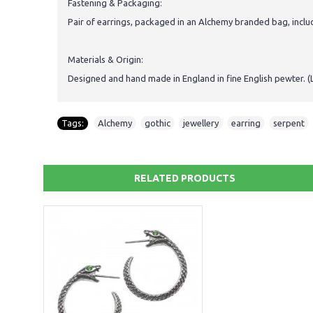
Fastening & Packaging:
Pair of earrings, packaged in an Alchemy branded bag, inclu
Materials & Origin:
Designed and hand made in England in fine English pewter. (
Tags:
Alchemy
,
gothic
,
jewellery
,
earring
,
serpent
,
RELATED PRODUCTS