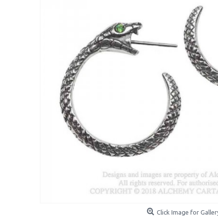
Click Image for Galler