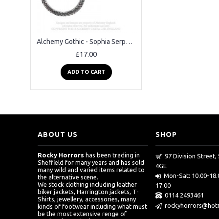
Alchemy Gothic - Sophia Serpent Earrings
£17.00
ADD TO CART
ABOUT US
SHOP
Rocky Horrors
has been trading in
97 Division Street, 
Sheffield for many years and has sold
4GE
many wild and varied items related to
Mon-Sat: 10.00-18.
the alternative scene.
We stock clothing including leather
17:00
biker jackets, Harrington jackets, T-
0114 2493461
Shirts, jewellery, accessories, many
rockyhorrors@hotm
kinds of footwear including what must
be the most extensive renge of