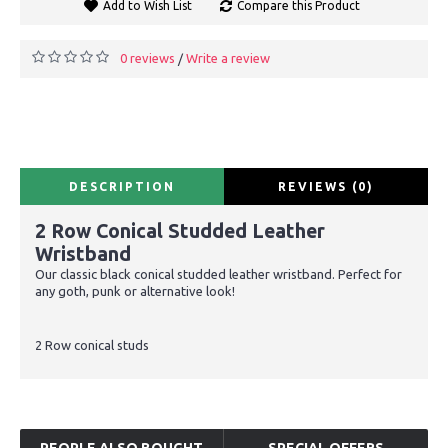
Add to Wish List
Compare this Product
0 reviews
Write a review
/
DESCRIPTION
REVIEWS (0)
2 Row Conical Studded Leather
Wristband
Our classic black conical studded leather wristband. Perfect for
any goth, punk or alternative look!
2 Row conical studs