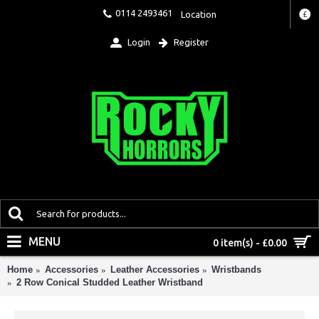
0114 2493461
Location
£
Login
Register
MENU
0 item(s) - £0.00
Home
Accessories
Leather Accessories
Wristbands
2 Row Conical Studded Leather Wristband