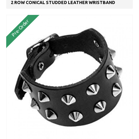
2 ROW CONICAL STUDDED LEATHER WRISTBAND
Pre-Order