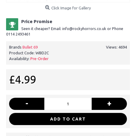
Click Image for Gallery
Price Promise
Seen it cheaper? Email: info@rockyhorrors.co.uk or Phone
0114 2493461
Brands
Bullet 69
Views: 4694
Product Code:
WBD2C
Availability:
Pre-Order
£4.99
-
+
ADD TO CART