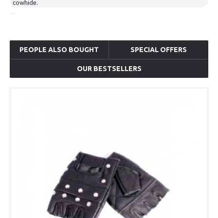
cowhide.
PEOPLE ALSO BOUGHT
SPECIAL OFFERS
OUR BESTSELLERS