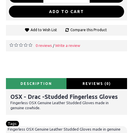
ADD TO CART
Add to Wish List
Compare this Product
0 reviews
Write a review
/
DESCRIPTION
REVIEWS (0)
OSX - Drac -Studded Fingerless Gloves
Fingerless OSX Genuine Leather Studded Gloves made in
genuine cowhide.
Tags:
Fingerless OSX Genuine Leather Studded Gloves made in genuine