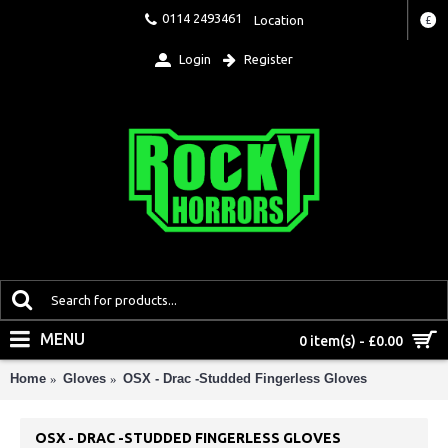
0114 2493461
Location
£
Login
Register
MENU
0 item(s) - £0.00
Home
Gloves
OSX - Drac -Studded Fingerless Gloves
OSX - DRAC -STUDDED FINGERLESS GLOVES