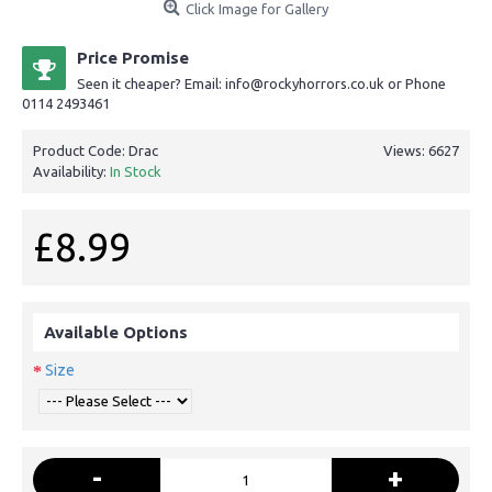
Click Image for Gallery
Price Promise
Seen it cheaper? Email: info@rockyhorrors.co.uk or Phone
0114 2493461
Product Code:
Drac
Views: 6627
Availability:
In Stock
£8.99
Available Options
Size
-
+