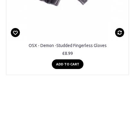
OSX - Demon -Studded Fingerless Gloves
£8.99
ADD TO CART
Pre-Order