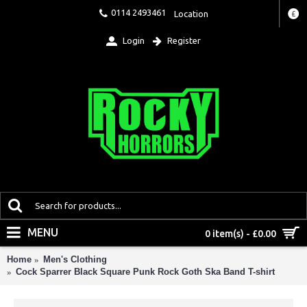
0114 2493461
Location
£
Login
Register
MENU
0 item(s) - £0.00
Home
Men's Clothing
Cock Sparrer Black Square Punk Rock Goth Ska Band T-shirt