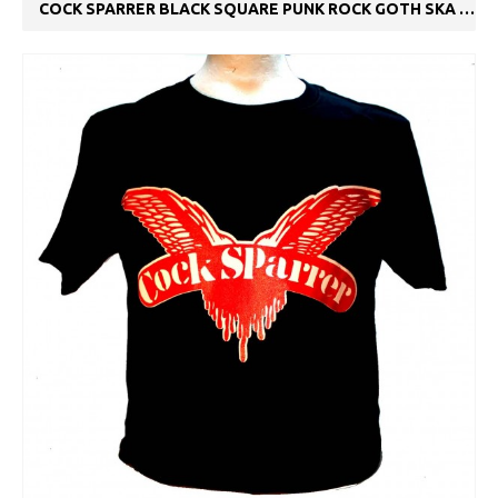
COCK SPARRER BLACK SQUARE PUNK ROCK GOTH SKA BAND T-SHIRT