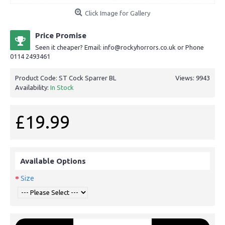
Click Image for Gallery
Price Promise
Seen it cheaper? Email: info@rockyhorrors.co.uk or Phone
0114 2493461
Product Code:
ST Cock Sparrer BL
Views: 9943
Availability:
In Stock
£19.99
Available Options
Size