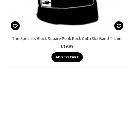
The Specials Black Square Punk Rock Goth Ska Band T-shirt
£19.99
ADD TO CART