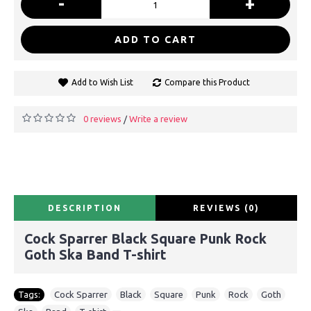
-
+
ADD TO CART
Add to Wish List
Compare this Product
0 reviews
Write a review
/
DESCRIPTION
REVIEWS (0)
Cock Sparrer Black Square Punk Rock
Goth Ska Band T-shirt
Tags:
Cock Sparrer
,
Black
,
Square
,
Punk
,
Rock
,
Goth
,