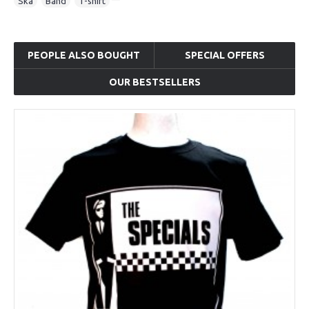
Ska
,
Band
,
T-shirt
PEOPLE ALSO BOUGHT
SPECIAL OFFERS
OUR BESTSELLERS