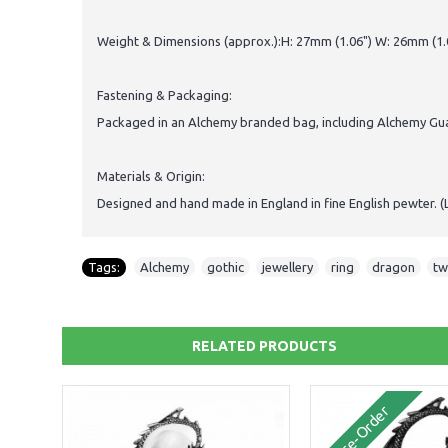
Weight & Dimensions (approx.):H: 27mm (1.06") W: 26mm (1.0
Fastening & Packaging:
Packaged in an Alchemy branded bag, including Alchemy Guar
Materials & Origin:
Designed and hand made in England in fine English pewter. (
Tags:
Alchemy
,
gothic
,
jewellery
,
ring
,
dragon
,
tw
RELATED PRODUCTS
Pre-Order