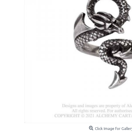
Click Image for Galler