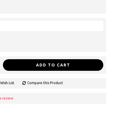
ADD TO CART
Wish List
Compare this Product
a review