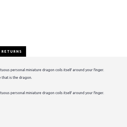
/ RETURNS
ortuous personal miniature dragon coils itself around your finger.
 that is the dragon.
ortuous personal miniature dragon coils itself around your finger.