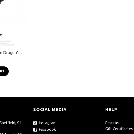
Alchemy Gothic - The Dragon's Lure Black Ear Wrap Earring
ART
SOCIAL MEDIA
HELP
Sheffield, S1
Instagram
Returns
Gift Certificates
Facebook