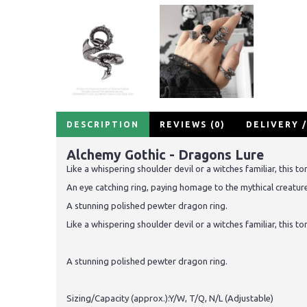
DESCRIPTION
REVIEWS (0)
DELIVERY 
Alchemy Gothic - Dragons Lure
Like a whispering shoulder devil or a witches familiar, this t
An eye catching ring, paying homage to the mythical creature
A stunning polished pewter dragon ring.
Like a whispering shoulder devil or a witches familiar, this t
A stunning polished pewter dragon ring.
Sizing/Capacity (approx.):Y/W, T/Q, N/L (Adjustable)