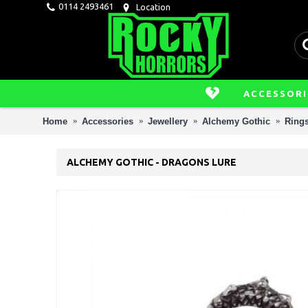
0114 2493461
Location
ACCESSORI
Home
Accessories
Jewellery
Alchemy Gothic
Ring
ALCHEMY GOTHIC - DRAGONS LURE