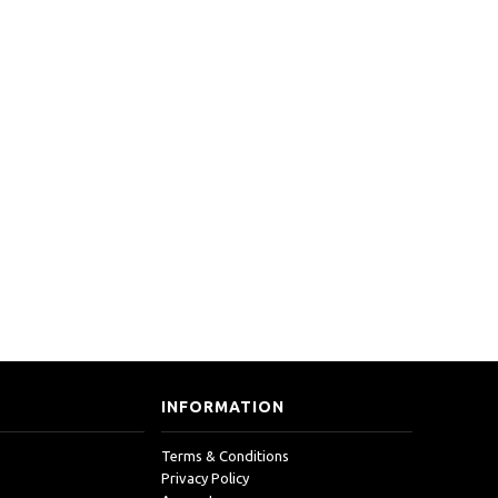
INFORMATION
Terms & Conditions
Privacy Policy