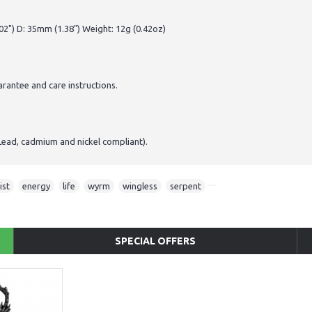
2") D: 35mm (1.38") Weight: 12g (0.42oz)
antee and care instructions.
Lead, cadmium and nickel compliant).
ist
,
energy
,
life
,
wyrm
,
wingless
,
serpent
SPECIAL OFFERS