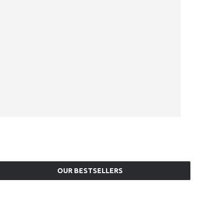
OUR BESTSELLERS