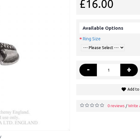
£16.00
Available Options
Ring Size
-
+
Add to 
0 reviews
Write 
/
y