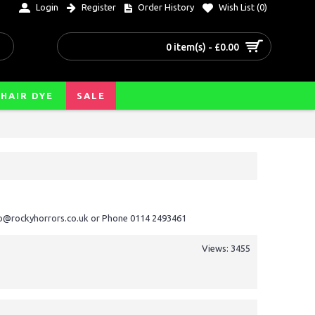
Login
Register
Order History
Wish List (
0
)
0 item(s) - £0.00
HAIR DYE
SALE
nfo@rockyhorrors.co.uk or Phone 0114 2493461
Views: 3455