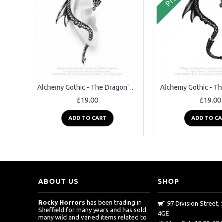
Alchemy Gothic - The Dragon's Lure Ear Wrap Earring
£19.00
£19.00
ADD TO CART
ADD TO C
ABOUT US
SHOP
Rocky Horrors
has been trading in
97 Division Street, 
Sheffield for many years and has sold
4GE
many wild and varied items related to