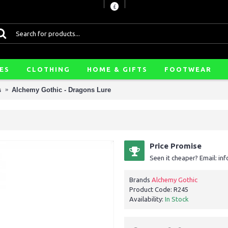
£
ES
CLOTHING
HOME & GIFTS
FOOTWEAR
s
Alchemy Gothic - Dragons Lure
Price Promise
Seen it cheaper? Email: i
Brands
Alchemy Gothic
Product Code:
R245
Availability:
In Stock