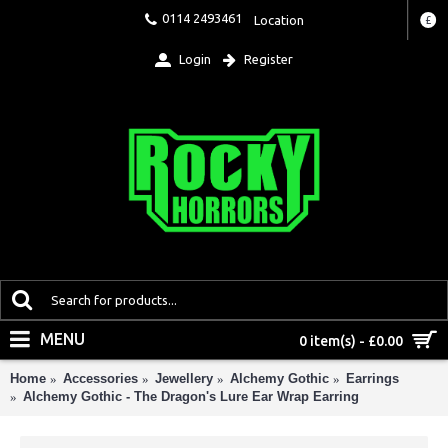
0114 2493461
Location
£
Login
Register
MENU
0 item(s) - £0.00
Home
Accessories
Jewellery
Alchemy Gothic
Earrings
Alchemy Gothic - The Dragon's Lure Ear Wrap Earring