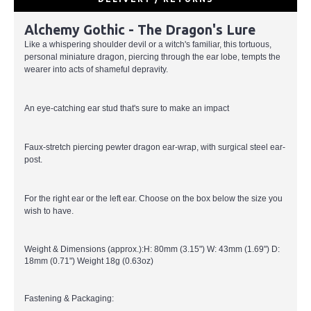
Alchemy Gothic - The Dragon's Lure
Like a whispering shoulder devil or a witch's familiar, this tortuous,
personal miniature dragon, piercing through the ear lobe, tempts the
wearer into acts of shameful depravity.
An eye-catching ear stud that's sure to make an impact
Faux-stretch piercing pewter dragon ear-wrap, with surgical steel ear-
post.
For the right ear or the left ear. Choose on the box below the size you
wish to have.
Weight & Dimensions (approx.):H: 80mm (3.15") W: 43mm (1.69") D:
18mm (0.71") Weight 18g (0.63oz)
Fastening & Packaging: