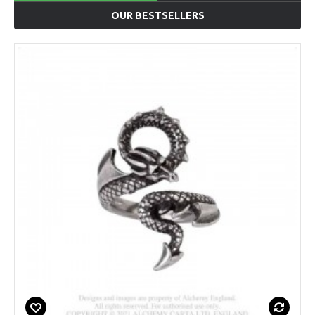
OUR BESTSELLERS