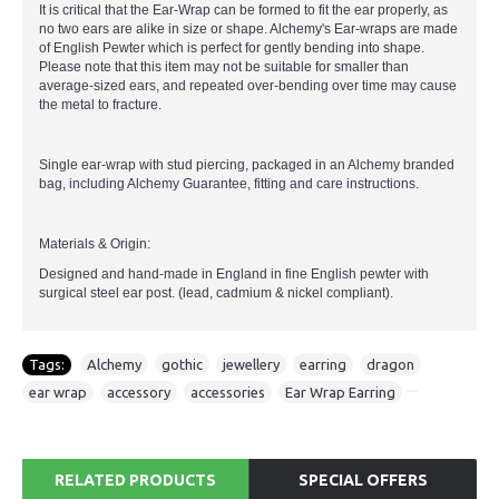
It is critical that the Ear-Wrap can be formed to fit the ear properly, as
no two ears are alike in size or shape. Alchemy's Ear-wraps are made
of English Pewter which is perfect for gently bending into shape.
Please note that this item may not be suitable for smaller than
average-sized ears, and repeated over-bending over time may cause
the metal to fracture.
Single ear-wrap with stud piercing, packaged in an Alchemy branded
bag, including Alchemy Guarantee, fitting and care instructions.
Materials & Origin:
Designed and hand-made in England in fine English pewter with
surgical steel ear post. (lead, cadmium & nickel compliant).
Tags:
Alchemy
,
gothic
,
jewellery
,
earring
,
dragon
,
ear wrap
,
accessory
,
accessories
,
Ear Wrap Earring
RELATED PRODUCTS
SPECIAL OFFERS