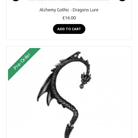
Alchemy Gothic - Dragons Lure
£16.00
ADD TO CART
Pre-Order