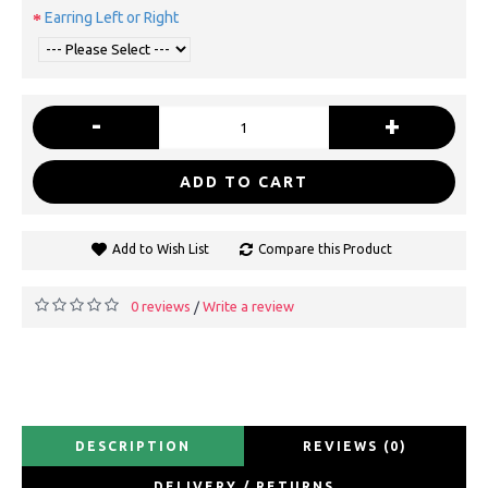
Earring Left or Right
-
+
ADD TO CART
Add to Wish List
Compare this Product
0 reviews
Write a review
/
DESCRIPTION
REVIEWS (0)
DELIVERY / RETURNS