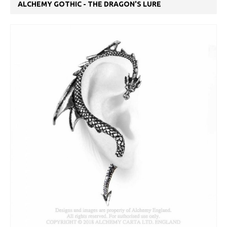
ALCHEMY GOTHIC - THE DRAGON'S LURE