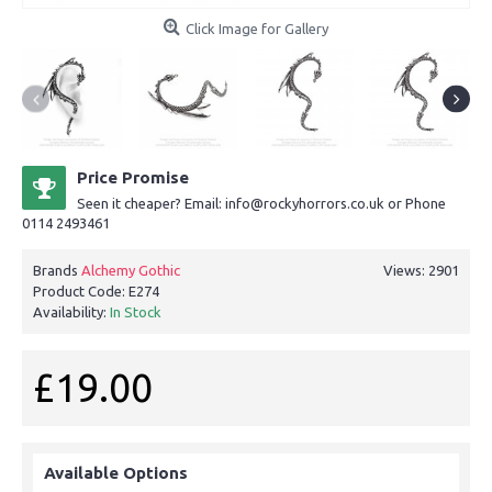
Click Image for Gallery
Price Promise
Seen it cheaper? Email: info@rockyhorrors.co.uk or Phone
0114 2493461
Brands
Alchemy Gothic
Views: 2901
Product Code:
E274
Availability:
In Stock
£19.00
Available Options