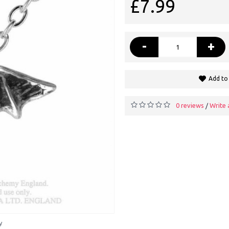
£7.99
-
+
Add to 
0 reviews
Write 
/
y