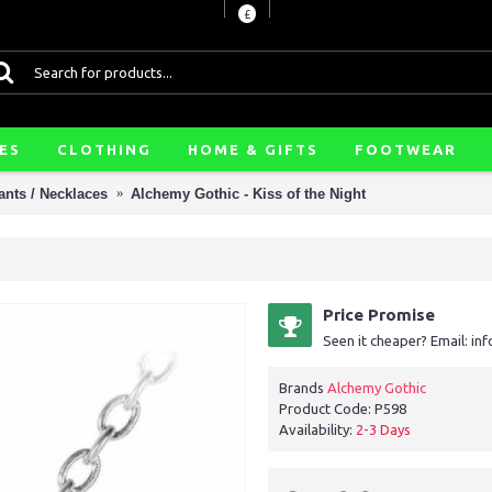
£
ES
CLOTHING
HOME & GIFTS
FOOTWEAR
nts / Necklaces
Alchemy Gothic - Kiss of the Night
Price Promise
Seen it cheaper? Email: i
Brands
Alchemy Gothic
Product Code:
P598
Availability:
2-3 Days