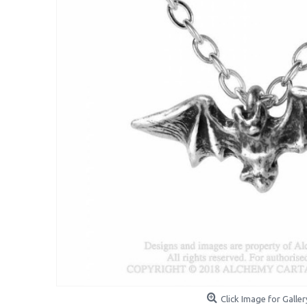
Click Image for Galler