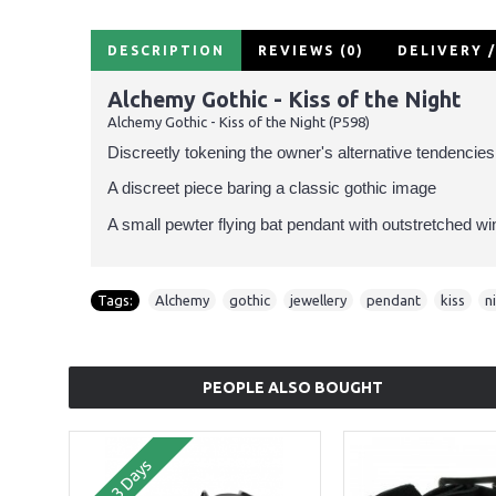
DESCRIPTION
REVIEWS (0)
DELIVERY 
Alchemy Gothic - Kiss of the Night
Alchemy Gothic - Kiss of the Night (P598)
Discreetly tokening the owner's alternative tendencies
A discreet piece baring a classic gothic image
A small pewter flying bat pendant with outstretched wi
Tags:
Alchemy
,
gothic
,
jewellery
,
pendant
,
kiss
,
n
PEOPLE ALSO BOUGHT
2-3 Days