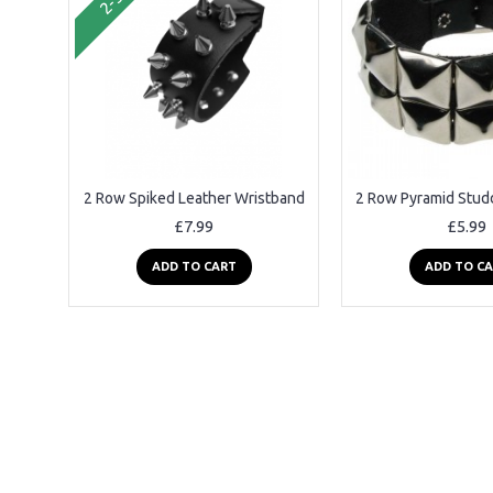
2 Row Spiked Leather Wristband
£7.99
£5.99
ADD TO CART
ADD TO C