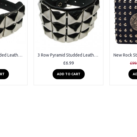
2 Row Pyramid Studded Leather Wristband
3 Row Pyramid Studded Leather Wristband
£6.99
£99
ART
ADD TO CART
AD
2-3 Days