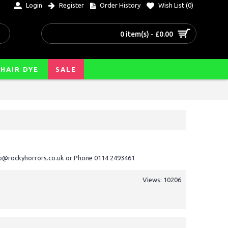
Login
Register
Order History
Wish List (
0
)
0 item(s) - £0.00
HAIR DYE
SALE
nfo@rockyhorrors.co.uk or Phone 0114 2493461
Views: 10206