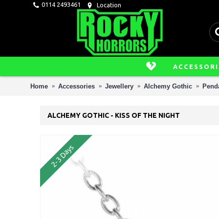
0114 2493461
Location
ACCESSORI
Home
Accessories
Jewellery
Alchemy Gothic
Penda
ALCHEMY GOTHIC - KISS OF THE NIGHT
2-3 Days