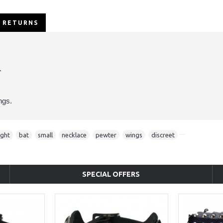
/ RETURNS
.
ngs.
ight
,
bat
,
small
,
necklace
,
pewter
,
wings
,
discreet
SPECIAL OFFERS