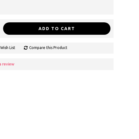
ADD TO CART
Wish List
Compare this Product
a review